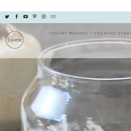
YOGURT MAKERS
YOGHURT STAR