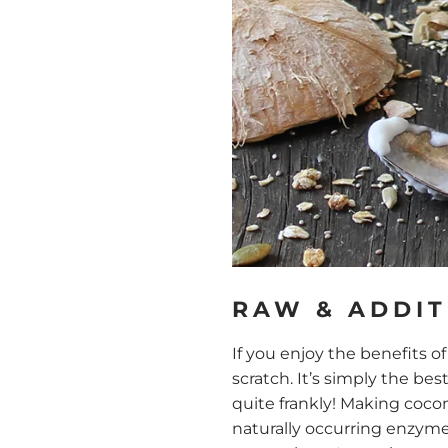
RAW & ADDIT
If you enjoy the benefits 
scratch. It’s simply the b
quite frankly! Making coco
naturally occurring enzyme