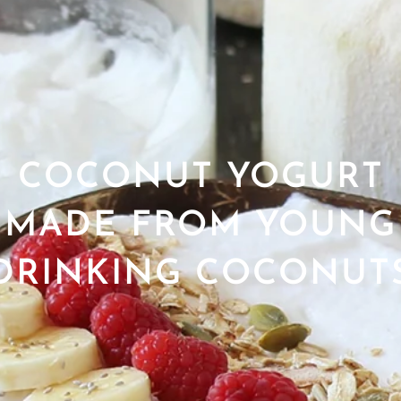
COCONUT YOGURT
MADE FROM YOUNG
DRINKING COCONUT