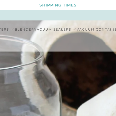
SHIPPING TIMES
TERS
BLENDER
VACUUM SEALERS
VACUUM CONTAIN