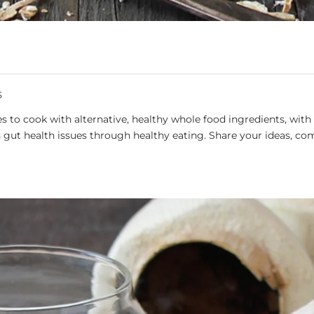
S
 to cook with alternative, healthy whole food ingredients, with 
gut health issues through healthy eating. Share your ideas, co