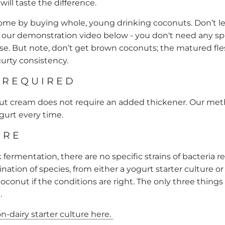
ill taste the difference.
home by buying whole, young drinking coconuts. Don’t l
our demonstration video below - you don't need any sp
se. But note, don’t get brown coconuts; the matured fles
urty consistency.
 REQUIRED
cream does not require an added thickener. Our me
ogurt every time.
URE
lk fermentation, there are no specific strains of bacteria
ination of species, from either a
yogurt starter culture
or
oconut if the conditions are right. The only three things n
.
-dairy starter culture here.