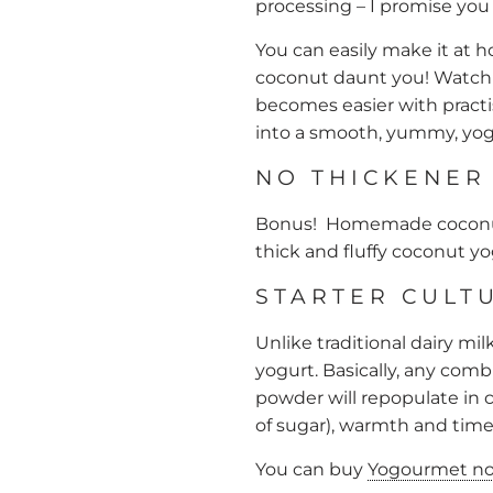
processing – I promise you w
You can easily make it at 
coconut daunt you! Watch 
becomes easier with practi
into a smooth, yummy, yog
NO THICKENER
Bonus! Homemade coconut 
thick and fluffy coconut y
STARTER CULT
Unlike traditional dairy mi
yogurt. Basically, any comb
powder will repopulate in c
of sugar), warmth and time
You can buy
Yogourmet non