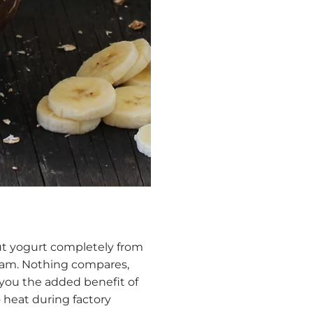
nut yogurt completely from
ream. Nothing compares,
 you the added benefit of
 heat during factory