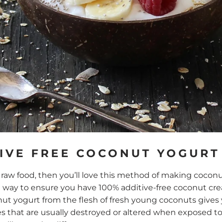
IVE FREE COCONUT YOGURT
of raw food, then you’ll love this method of making coco
est way to ensure you have 100% additive-free coconut c
nut yogurt from the flesh of fresh young coconuts gives
s that are usually destroyed or altered when exposed to