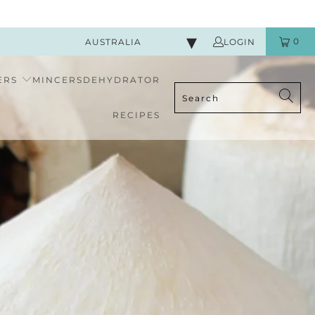
0
AUSTRALIA
LOGIN
ERS
MINCERS
DEHYDRATOR
RECIPES