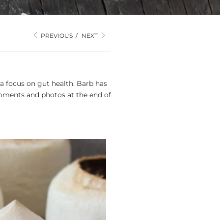
PREVIOUS
/
NEXT
a focus on gut health. Barb has
mments and photos at the end of