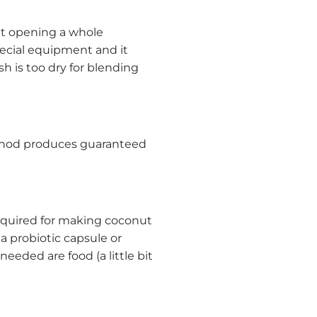
et opening a whole
ecial equipment and it
h is too dry for blending
thod produces guaranteed
 required for making coconut
 a probiotic capsule or
eeded are food (a little bit