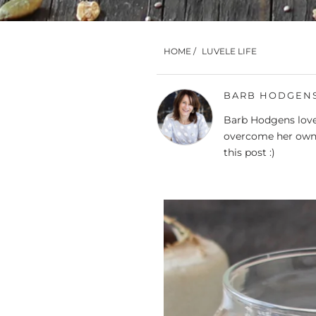
HOME
/
LUVELE LIFE
BARB HODGEN
Barb Hodgens loves
overcome her own 
this post :)