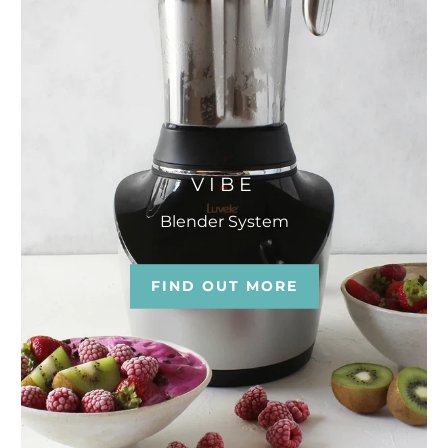
VIBE
Blender System
FIND OUT MORE