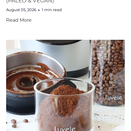
(PALEO & VEGAN)
August 05, 2026
1 min read
Read More