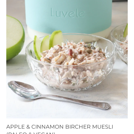
APPLE & CINNAMON BIRCHER MUESLI