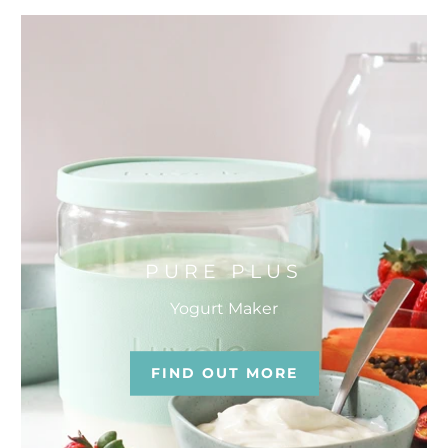
PURE PLUS
Yogurt Maker
FIND OUT MORE