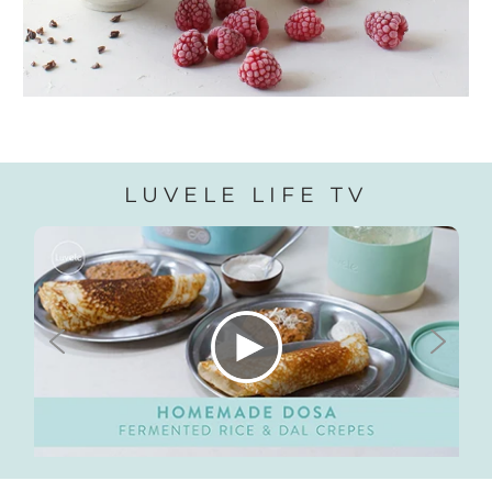
LUVELE LIFE TV