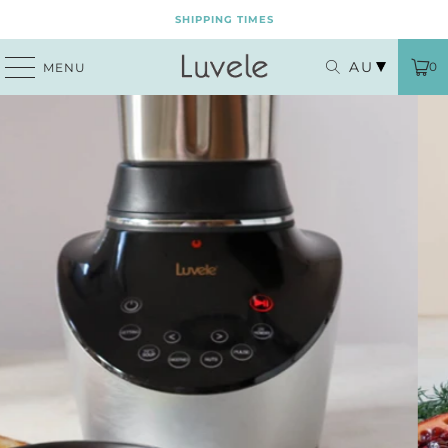
SHIPPING TIMES
AU
0
MENU