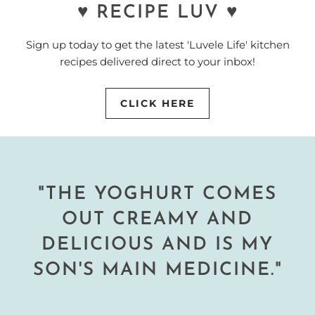
♥ RECIPE LUV ♥
Sign up today to get the latest 'Luvele Life' kitchen
recipes delivered direct to your inbox!
CLICK HERE
"THE YOGHURT COMES
OUT CREAMY AND
DELICIOUS AND IS MY
SON'S MAIN MEDICINE."