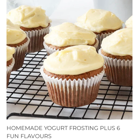
HOMEMADE YOGURT FROSTING PLUS 6
FUN FLAVOURS