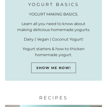
YOGURT BASICS
YOGURT MAKING BASICS.
Learn all you need to know about
making delicious homemade yogurts.
Dairy | Vegan | Coconut Yogurt!
Yogurt starters & how to thicken
homemade yogurt.
SHOW ME NOW!
RECIPES