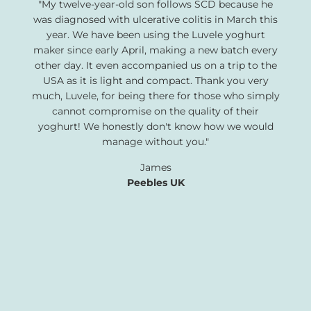
"My twelve-year-old son follows SCD because he
was diagnosed with ulcerative colitis in March this
year. We have been using the Luvele yoghurt
maker since early April, making a new batch every
other day. It even accompanied us on a trip to the
USA as it is light and compact. Thank you very
much, Luvele, for being there for those who simply
cannot compromise on the quality of their
yoghurt! We honestly don't know how we would
manage without you."
James
Peebles UK