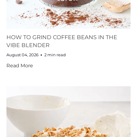
HOW TO GRIND COFFEE BEANS IN THE
VIBE BLENDER
August 04, 2026
2 min read
Read More