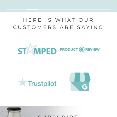
HERE IS WHAT OUR
CUSTOMERS ARE SAYING