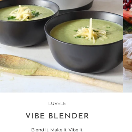
LUVELE
YOGURT MAKER
The Purest Yogurt In the World!