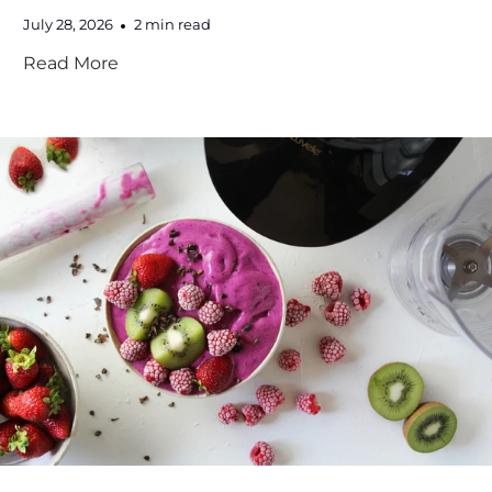
July 28, 2026
2 min read
Read More