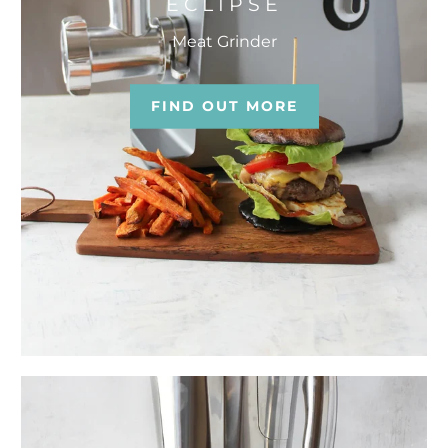
ECLIPSE
Meat Grinder
FIND OUT MORE