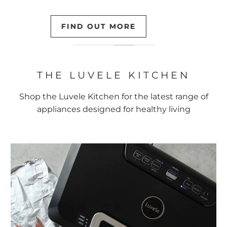
LEARN MORE
THE LUVELE KITCHEN
Shop the Luvele Kitchen for the latest range of
appliances designed for healthy living