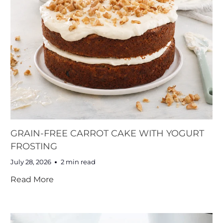
GRAIN-FREE CARROT CAKE WITH YOGURT
FROSTING
July 28, 2026
2 min read
Read More