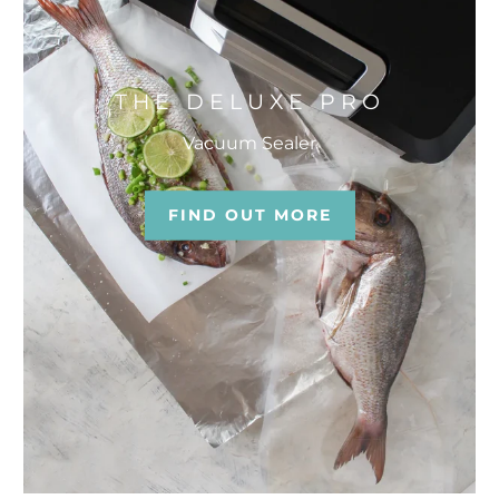
THE DELUXE PRO
Vacuum Sealer
FIND OUT MORE