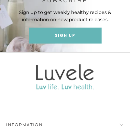
SUBSCRIBE
Sign up to get weekly healthy recipes &
information on new product releases.
SIGN UP
INFORMATION