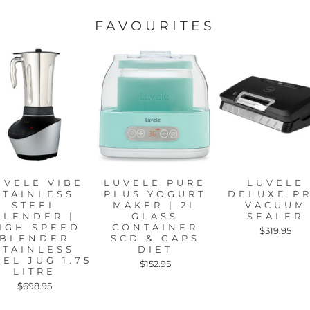
FAVOURITES
UVELE VIBE
LUVELE PURE
LUVELE
STAINLESS
PLUS YOGURT
DELUXE P
STEEL
MAKER | 2L
VACUUM
BLENDER |
GLASS
SEALER
IGH SPEED
CONTAINER
$319.95
BLENDER
SCD & GAPS
STAINLESS
DIET
EEL JUG 1.75
$152.95
LITRE
$698.95