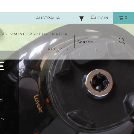
0
AUSTRALIA
LOGIN
ERS
MINCERS
DEHYDRATOR
RECIPES
E
od
es