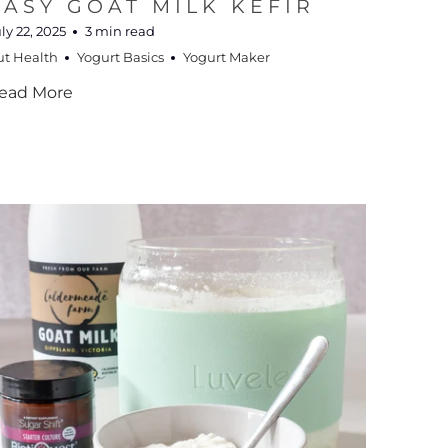
EASY GOAT MILK KEFIR
ly 22, 2025
3 min read
ut Health
Yogurt Basics
Yogurt Maker
ead More