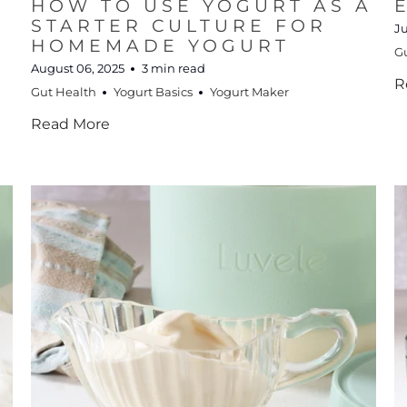
HOW TO USE YOGURT AS A
STARTER CULTURE FOR
Ju
HOMEMADE YOGURT
G
August 06, 2025
3 min read
R
Gut Health
Yogurt Basics
Yogurt Maker
Read More