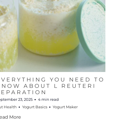
EVERYTHING YOU NEED TO
KNOW ABOUT L REUTERI
SEPARATION
eptember 23, 2025
4 min read
ut Health
Yogurt Basics
Yogurt Maker
ead More