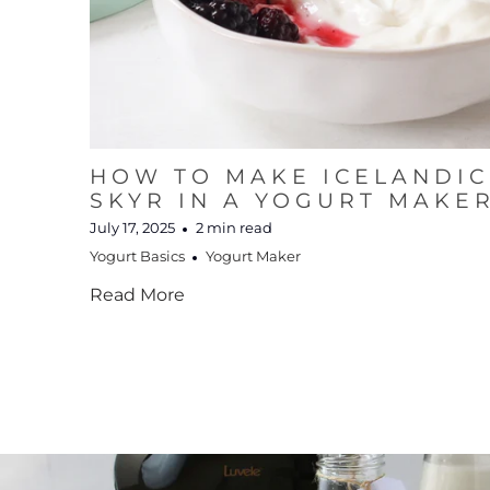
HOW TO MAKE ICELANDIC
SKYR IN A YOGURT MAKE
July 17, 2025
2 min read
Yogurt Basics
Yogurt Maker
Read More