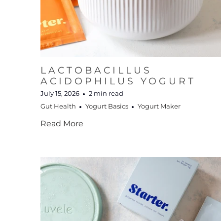
LACTOBACILLUS
ACIDOPHILUS YOGURT
July 15, 2026
2 min read
Gut Health
Yogurt Basics
Yogurt Maker
Read More