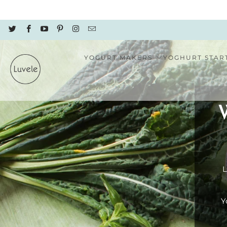
YOGURT MAKERS
YOGHURT STAR
L
Y