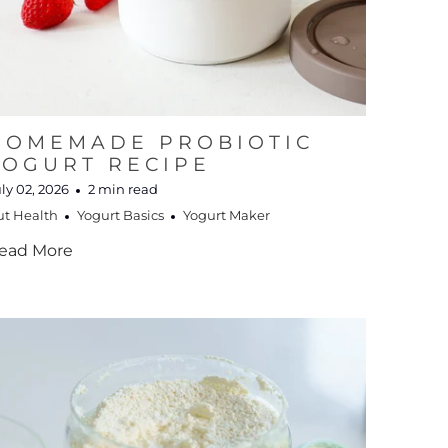
HOMEMADE PROBIOTIC
YOGURT RECIPE
ly 02, 2026
2 min read
ut Health
Yogurt Basics
Yogurt Maker
ead More