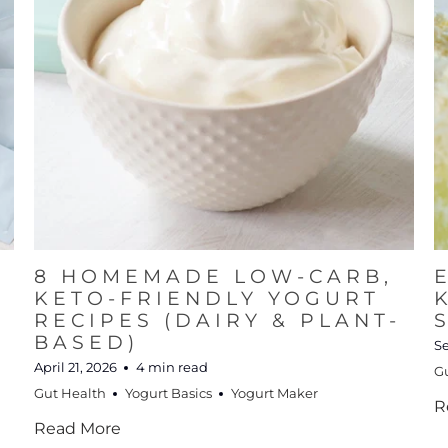
8 HOMEMADE LOW-CARB,
KETO-FRIENDLY YOGURT
RECIPES (DAIRY & PLANT-
BASED)
S
April 21, 2026
4 min read
G
Gut Health
Yogurt Basics
Yogurt Maker
R
Read More