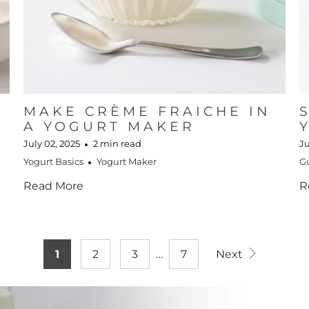
MAKE CRÈME FRAICHE IN
R
A YOGURT MAKER
July 02, 2025
2 min read
Ju
Yogurt Basics
Yogurt Maker
G
Read More
R
1
2
3
…
7
Next