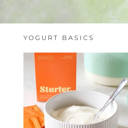
YOGURT BASICS