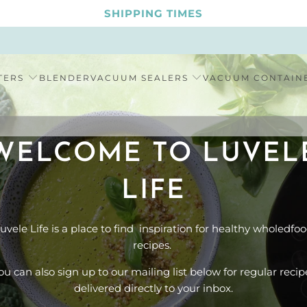
SHIPPING TIMES
TERS
BLENDER
VACUUM SEALERS
VACUUM CONTAIN
WELCOME TO LUVEL
LIFE
uvele Life is a place to find inspiration for healthy wholedfo
recipes.
ou can also sign up to our mailing list below for regular recip
delivered directly to your inbox.