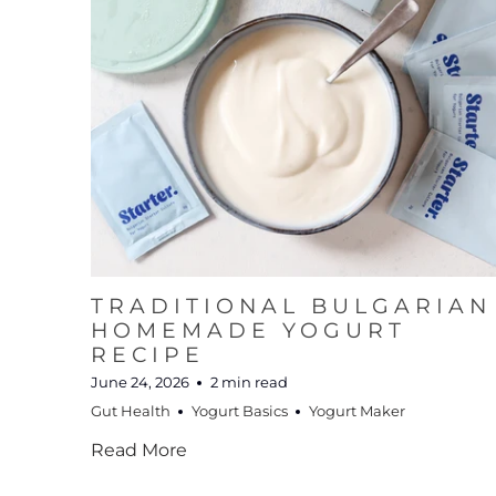
TRADITIONAL BULGARIAN
HOMEMADE YOGURT
RECIPE
June 24, 2026
2 min read
Gut Health
Yogurt Basics
Yogurt Maker
Read More