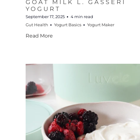
GOAT MILK L. GASSERI
YOGURT
September 17, 2025
4 min read
Gut Health
Yogurt Basics
Yogurt Maker
Read More