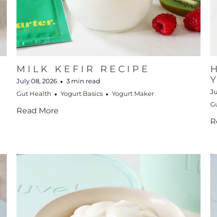
MILK KEFIR RECIPE
July 08, 2026
3 min read
Ju
Gut Health
Yogurt Basics
Yogurt Maker
G
Read More
R