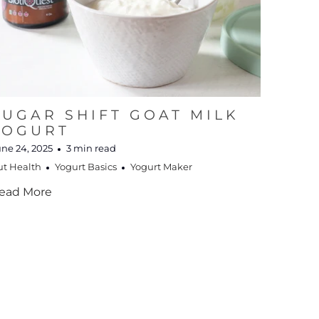
SUGAR SHIFT GOAT MILK
YOGURT
ne 24, 2025
3 min read
ut Health
Yogurt Basics
Yogurt Maker
ead More