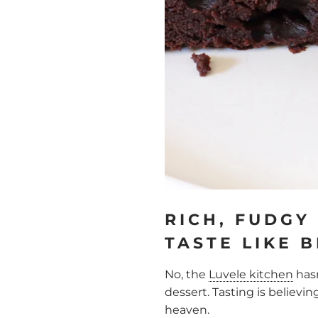
RICH, FUDGY
TASTE LIKE 
No, the
Luvele kitchen
hasn
dessert. Tasting is believin
heaven.