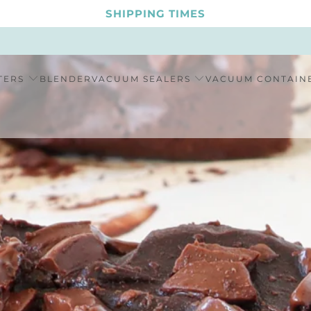
SHIPPING TIMES
TERS
BLENDER
VACUUM SEALERS
VACUUM CONTAIN