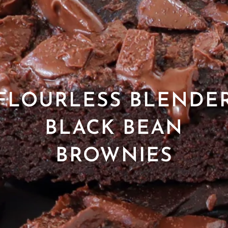
FLOURLESS BLENDE
BLACK BEAN
BROWNIES