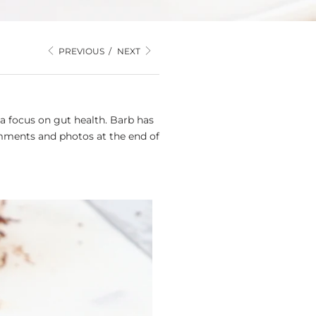
PREVIOUS
/
NEXT
a focus on gut health. Barb has
mments and photos at the end of