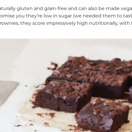
turally gluten and grain-free and can also be made veg
omise you they’re low in sugar (we needed them to tast
wnies, they score impressively high nutritionally, with lo