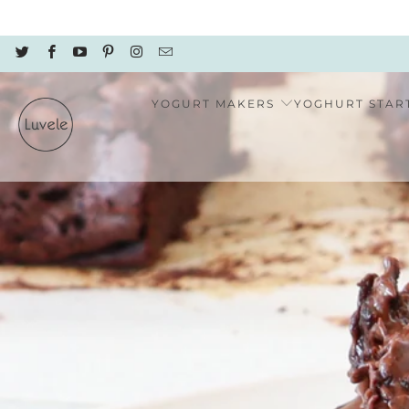
YOGURT MAKERS
YOGHURT STAR