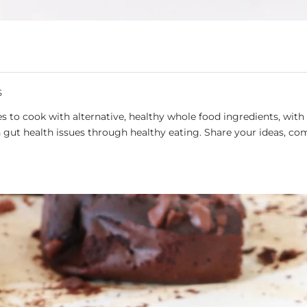
S
 to cook with alternative, healthy whole food ingredients, with 
gut health issues through healthy eating. Share your ideas, co