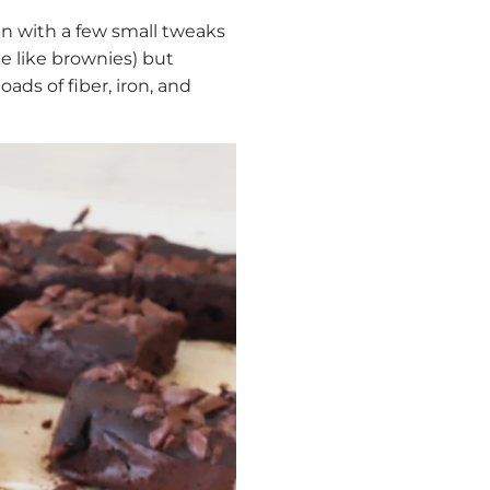
an with a few small tweaks
e like brownies) but
ads of fiber, iron, and