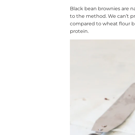
Black bean brownies are na
to the method. We can’t pr
compared to wheat flour bro
protein.