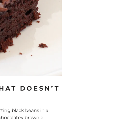
HAT DOESN’T
ting black beans in a
y, chocolatey brownie