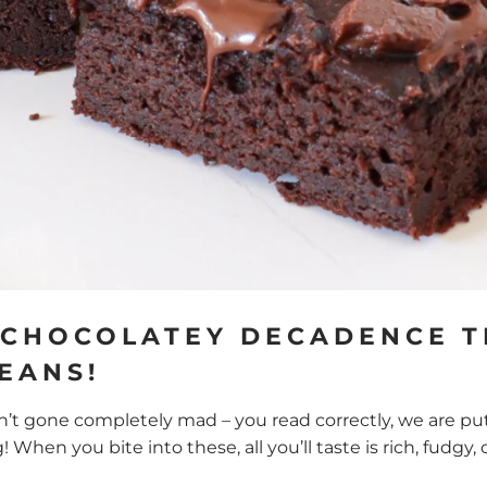
 CHOCOLATEY DECADENCE T
BEANS!
’t gone completely mad – you read correctly, we are put
g! When you bite into these, all you’ll taste is rich, fudg