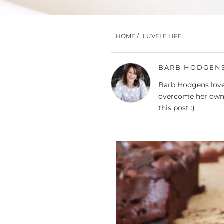
HOME
/
LUVELE LIFE
BARB HODGEN
Barb Hodgens loves
overcome her own 
this post :)