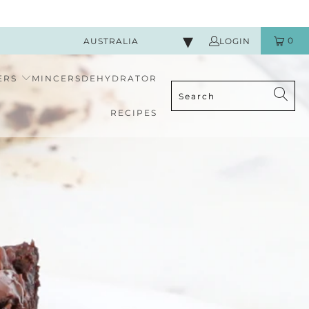
0
AUSTRALIA
LOGIN
ERS
MINCERS
DEHYDRATOR
RECIPES