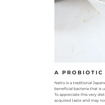
A PROBIOTIC
Natto is a traditional Japa
beneficial bacteria that is 
To appreciate this very dis
acquired taste and may not 