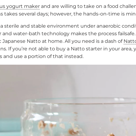
lus yogurt maker
and are willing to take on a food chall
 takes several days; however, the hands-on-time is minima
 a sterile and stable environment under anaerobic condi
ar and water-bath technology makes the process failsafe.
Japanese Natto at home. All you need is a dash of
Natt
s. If you’re not able to buy a Natto starter in your area
 and use a portion of that instead.