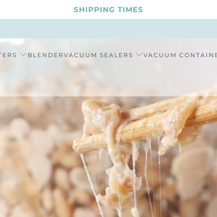
SHIPPING TIMES
TERS
BLENDER
VACUUM SEALERS
VACUUM CONTAIN