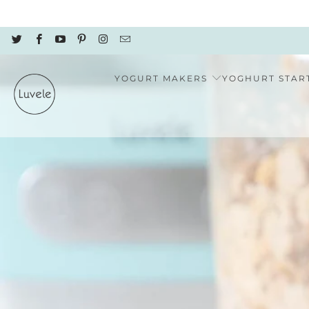
YOGURT MAKERS
YOGHURT STAR