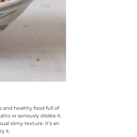
 and healthy food full of
to or seriously dislike it.
ual slimy texture. It’s an
y it.