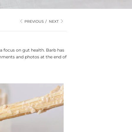
PREVIOUS
/
NEXT
a focus on gut health. Barb has
mments and photos at the end of