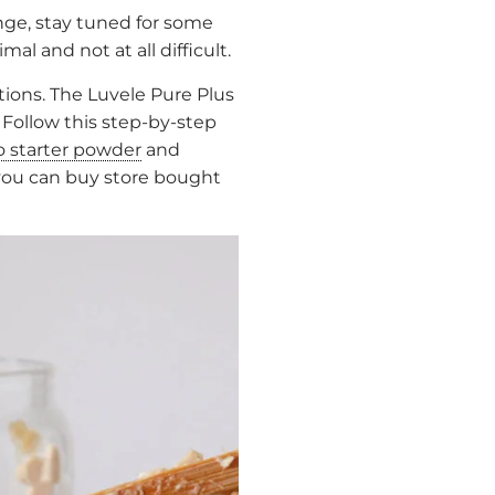
enge, stay tuned for some
l and not at all difficult.
tions. The Luvele Pure Plus
 Follow this step-by-step
o starter powder
and
, you can buy store bought