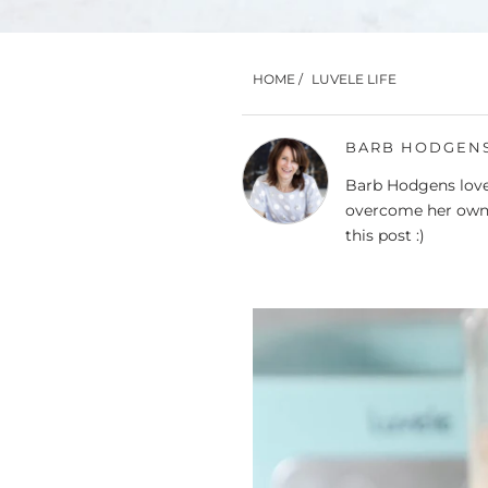
HOME
/
LUVELE LIFE
BARB HODGEN
Barb Hodgens loves
overcome her own 
this post :)