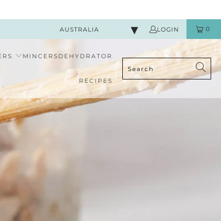
0
AUSTRALIA
LOGIN
ERS
MINCERS
DEHYDRATOR
RECIPES