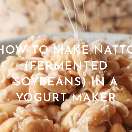
HOW TO MAKE NATT
(FERMENTED
SOYBEANS) IN A
YOGURT MAKER