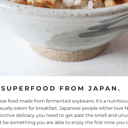
 SUPERFOOD FROM JAPAN.
nese food made from fermented soybeans. It’s a nutritious
usually eaten for breakfast. Japanese people either love Nat
tinctive delicacy, you need to get past the smell and unus
be something you are able to enjoy the first time you tr