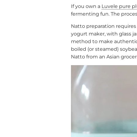
If you own a
Luvele pure p
fermenting fun. The process
Natto preparation requires
yogurt maker, with glass j
method to make authentic 
boiled (or steamed) soybean
Natto from an Asian grocers