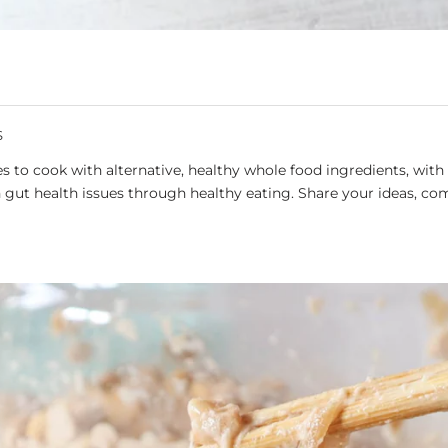
S
 to cook with alternative, healthy whole food ingredients, with 
gut health issues through healthy eating. Share your ideas, co