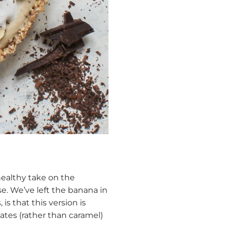
 healthy take on the
se. We’ve left the banana in
s that this version is
tes (rather than caramel)