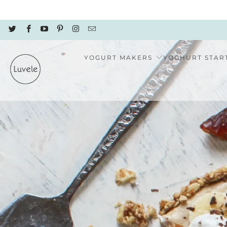
YOGURT MAKERS
YOGHURT STAR