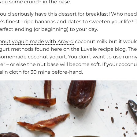
 you some crunch in the base.
 could seriously have this dessert for breakfast! Who ne
 finest - ripe bananas and dates to sweeten your life? T
perfect ending (or beginning) to your day.
onut yogurt made with Aroy-d
coconut milk but it woul
yogurt methods found
here on the Luvele recipe blog
. Th
set homemade coconut yogurt. You don’t want to use runn
 – or else the nut base will become soft. If your coconu
uslin cloth for 30 mins before-hand.