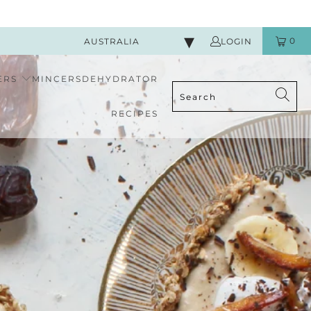
0
AUSTRALIA
LOGIN
ERS
MINCERS
DEHYDRATOR
RECIPES