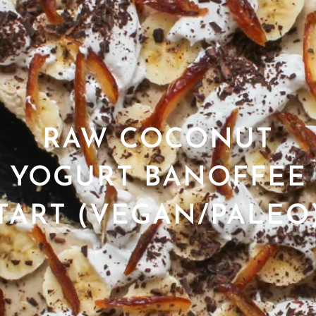
RAW COCONUT
YOGURT BANOFFEE
TART (VEGAN/PALEO