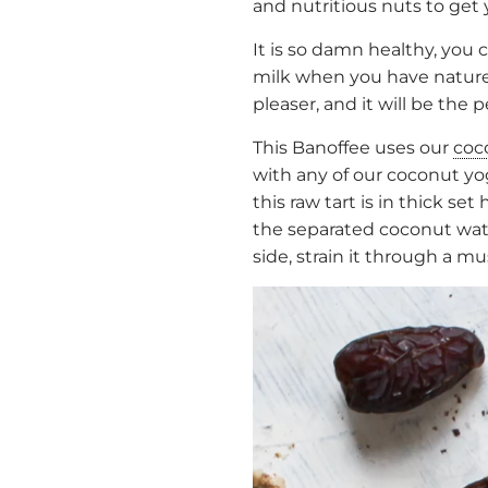
and nutritious nuts to get
It is so damn healthy, you
milk when you have nature’s
pleaser, and it will be the 
This Banoffee uses our
coc
with any of our coconut 
this raw tart is in thick 
the separated coconut water
side, strain it through a m