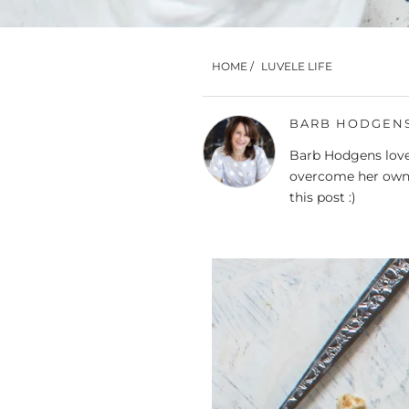
HOME
/
LUVELE LIFE
BARB HODGEN
Barb Hodgens loves
overcome her own 
this post :)