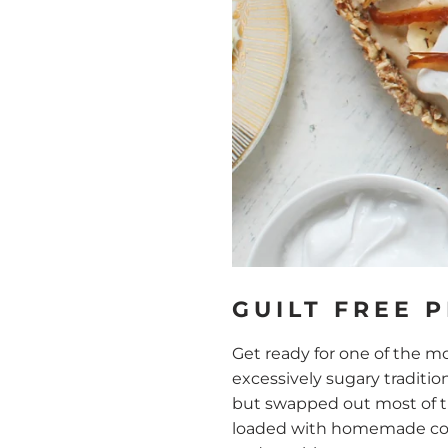
GUILT FREE 
Get ready for one of the mo
excessively sugary traditio
but swapped out most of the
loaded with homemade coco