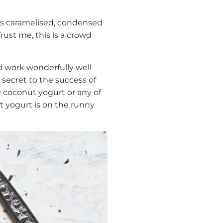
eds caramelised, condensed
rust me, this is a crowd
d work wonderfully well
e secret to the success of
y coconut yogurt or any of
t yogurt is on the runny