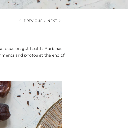
PREVIOUS
/
NEXT
a focus on gut health. Barb has
mments and photos at the end of