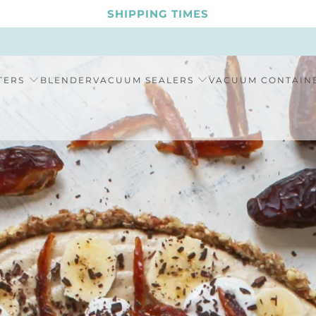
SHIPPING TIMES
TERS
BLENDER
VACUUM SEALERS
VACUUM CONTAIN