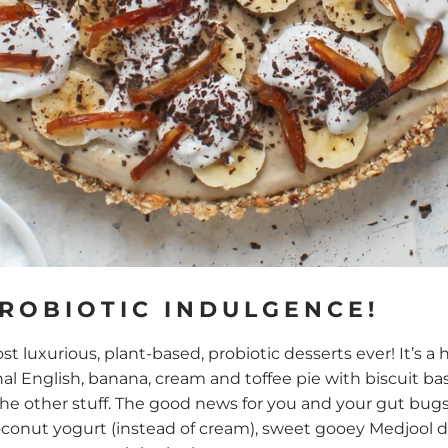
PROBIOTIC INDULGENCE!
st luxurious, plant-based, probiotic desserts ever! It’s a
nal English, banana, cream and toffee pie with biscuit ba
 other stuff. The good news for you and your gut bugs, i
nut yogurt (instead of cream), sweet gooey Medjool da