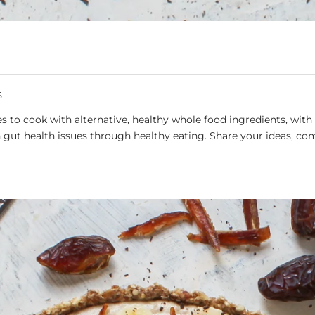
S
 to cook with alternative, healthy whole food ingredients, with 
gut health issues through healthy eating. Share your ideas, co