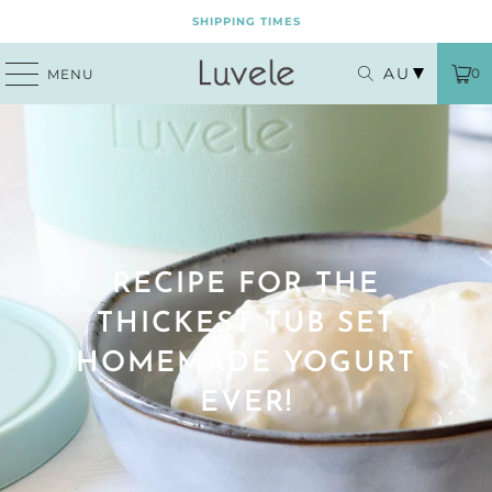
SHIPPING TIMES
AU
0
MENU
RECIPE FOR THE
THICKEST TUB SET
HOMEMADE YOGURT
EVER!