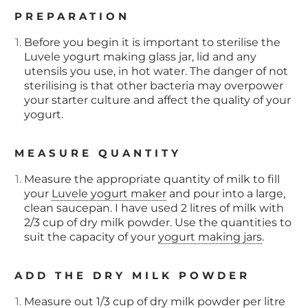
PREPARATION
Before you begin it is important to sterilise the
Luvele yogurt making glass jar, lid and any
utensils you use, in hot water. The danger of not
sterilising is that other bacteria may overpower
your starter culture and affect the quality of your
yogurt.
MEASURE QUANTITY
Measure the appropriate quantity of milk to fill
your
Luvele yogurt maker
and pour into a large,
clean saucepan. I have used 2 litres of milk with
2/3 cup of dry milk powder. Use the quantities to
suit the capacity of your
yogurt making jars
.
ADD THE DRY MILK POWDER
Measure out 1/3 cup of dry milk powder per litre