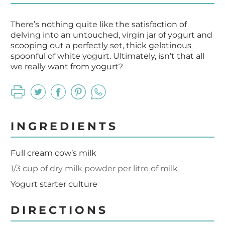
There’s nothing quite like the satisfaction of
delving into an untouched, virgin jar of yogurt and
scooping out a perfectly set, thick gelatinous
spoonful of white yogurt. Ultimately, isn’t that all
we really want from yogurt?
INGREDIENTS
Full cream
cow’s milk
1/3 cup of dry milk powder per litre of milk
Yogurt starter culture
DIRECTIONS