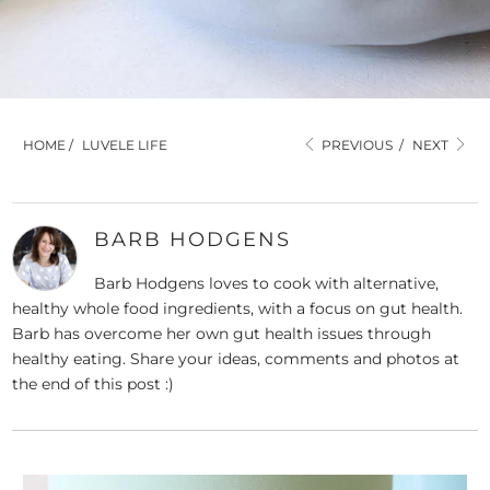
HOME
/
LUVELE LIFE
PREVIOUS
/
NEXT
BARB HODGENS
Barb Hodgens loves to cook with alternative,
healthy whole food ingredients, with a focus on gut health.
Barb has overcome her own gut health issues through
healthy eating. Share your ideas, comments and photos at
the end of this post :)