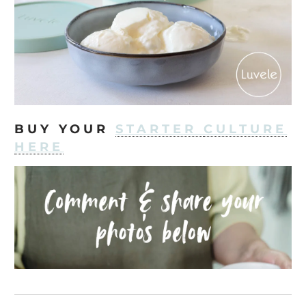
BUY YOUR
STARTER
CULTURE
HERE