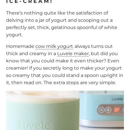
ICE-CREAM!
There’s nothing quite like the satisfaction of
delving into a jar of yogurt and scooping out a
perfectly set, thick, gelatinous spoonful of white
yogurt.
Homemade
cow milk yogurt
always turns out
thick and creamy in a
Luvele maker
, but did you
know that you could make it even thicker? Even
creamier! If you secretly long to make your yogurt
so creamy that you could stand a spoon upright in
it, then read on. The extra steps are very simple.