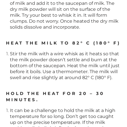
of milk and add it to the saucepan of milk. The
dry milk powder will sit on the surface of the
milk. Try your best to whisk it in. It will form
clumps. Do not worry. Once heated the dry milk
solids dissolve and incorporate.
HEAT THE MILK TO 82° C (180° F)
Stir the milk with a wire whisk as it heats so that
the milk powder doesn’t settle and burn at the
bottom of the saucepan. Heat the milk until just
before it boils. Use a thermometer. The milk will
swell and rise slightly at around 82° C (180° F).
HOLD THE HEAT FOR 20 – 30
MINUTES.
It can be a challenge to hold the milk at a high
temperature for so long. Don’t get too caught
up on the precise temperature. If the milk