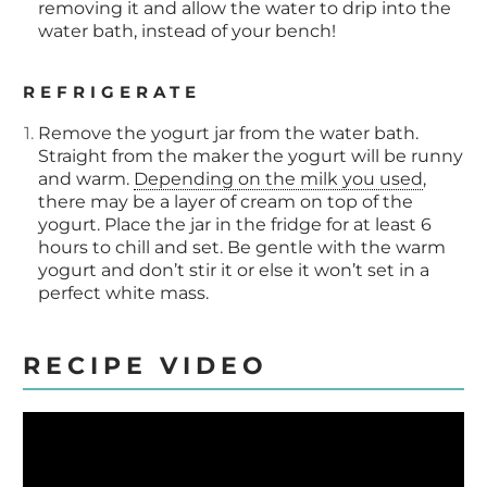
removing it and allow the water to drip into the
water bath, instead of your bench!
REFRIGERATE
Remove the yogurt jar from the water bath.
Straight from the maker the yogurt will be runny
and warm.
Depending on the milk you used
,
there may be a layer of cream on top of the
yogurt. Place the jar in the fridge for at least 6
hours to chill and set. Be gentle with the warm
yogurt and don’t stir it or else it won’t set in a
perfect white mass.
RECIPE VIDEO