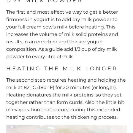
DRY MILK POWDER
The first and most effective way to get a better
firmness in yogurt is to add dry milk powder to
your full cream cow’s milk before heating. This
increases the volume of milk solid proteins and
results in an enriched and thicker yogurt
composition. As a guide add 1/3 cup of dry milk
powder to every litre of milk.
HEATING THE MILK LONGER
The second step requires heating and holding the
milk at 82° C (180° F) for 20 minutes (or longer).
Heating denatures the milk proteins, so they set
together rather than form curds. Also, the little bit
of evaporation that occurs during this extended
heating contributes to the thickening process.