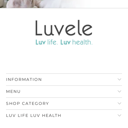
INFORMATION
MENU
SHOP CATEGORY
LUV LIFE LUV HEALTH