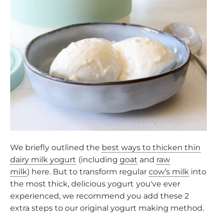
We briefly outlined the
best ways to thicken thin
dairy milk yogurt
(including
goat
and
raw
milk
) here. But to transform regular
cow’s milk
into
the most thick, delicious yogurt
you've ever
experienced, we recommend you add these 2
extra steps to our original
yogurt making method
.