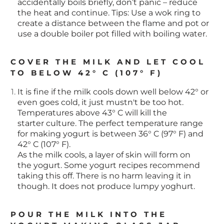
accidentally boils briefly, don’t panic – reduce
the heat and continue. Tips: Use a wok ring to
create a distance between the flame and pot or
use a double boiler pot filled with boiling water.
COVER THE MILK AND LET COOL
TO BELOW 42° C (107° F)
It is fine if the milk cools down well below 42° or
even goes cold, it just mustn't be too hot.
Temperatures above 43° C will kill the
starter culture. The perfect temperature range
for making yogurt is between 36° C (97° F) and
42° C (107° F).
As the milk cools, a layer of skin will form on
the yogurt. Some yogurt recipes recommend
taking this off. There is no harm leaving it in
though. It does not produce lumpy yoghurt.
POUR THE MILK INTO THE