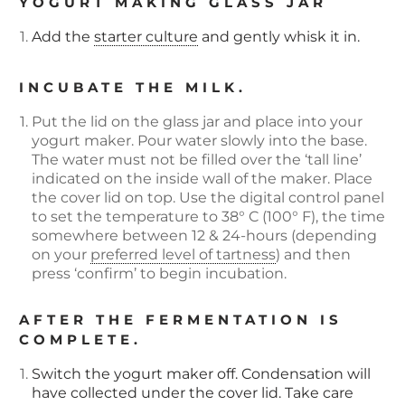
YOGURT MAKING GLASS JAR
Add the
starter culture
and gently whisk it in.
INCUBATE THE MILK.
Put the lid on the glass jar and place into your
yogurt maker. Pour water slowly into the base.
The water must not be filled over the ‘tall line’
indicated on the inside wall of the maker. Place
the cover lid on top. Use the digital control panel
to set the temperature to 38° C (100° F), the time
somewhere between 12 & 24-hours (depending
on your
preferred level of tartness
) and then
press ‘confirm’ to begin incubation.
AFTER THE FERMENTATION IS
COMPLETE.
Switch the yogurt maker off. Condensation will
have collected under the cover lid. Take care