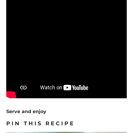
Serve and enjoy
PIN THIS RECIPE