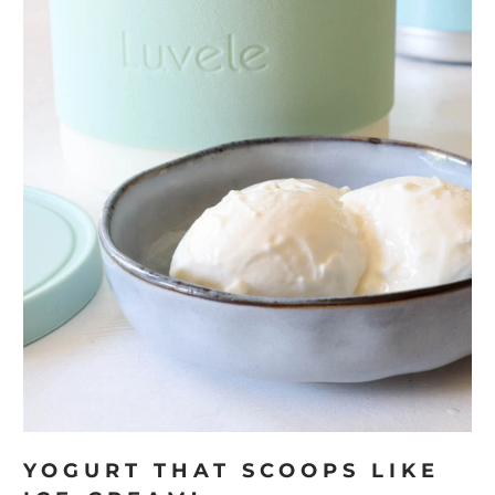
YOGURT THAT SCOOPS LIKE