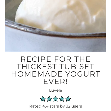
RECIPE FOR THE
THICKEST TUB SET
HOMEMADE YOGURT
EVER!
Luvele
Rated 4.4 stars by 32 users