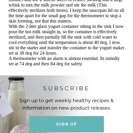
SUBSCRIBE
Sign up to get weekly healthy recipes &
information on new product releases.
SIGN UP