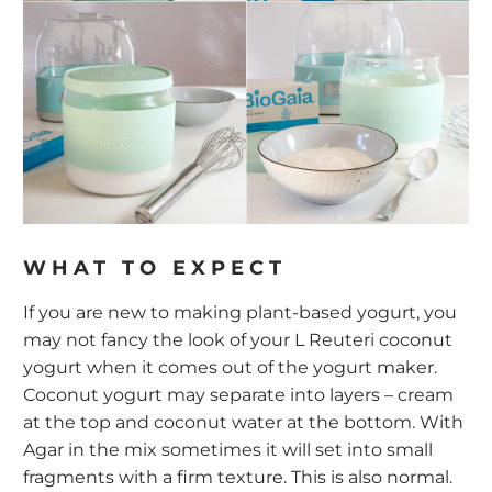
WHAT TO EXPECT
If you are new to making plant-based yogurt, you
may not fancy the look of your L Reuteri coconut
yogurt when it comes out of the yogurt maker.
Coconut yogurt may separate into layers – cream
at the top and coconut water at the bottom. With
Agar in the mix sometimes it will set into small
fragments with a firm texture. This is also normal.