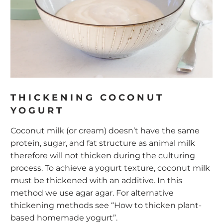
THICKENING COCONUT
YOGURT
Coconut milk (or cream) doesn’t have the same
protein, sugar, and fat structure as animal milk
therefore will not thicken during the culturing
process. To achieve a yogurt texture, coconut milk
must be thickened with an additive. In this
method we use agar agar. For alternative
thickening methods see
“How to thicken plant-
based homemade yogurt”.