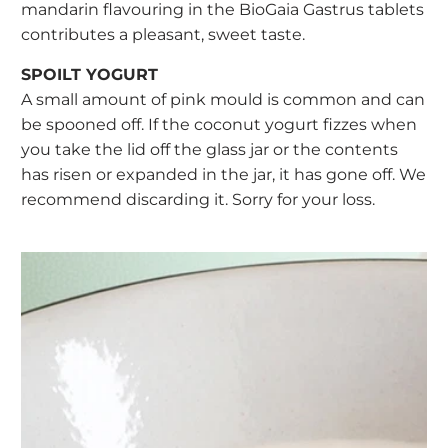
mandarin flavouring in the BioGaia Gastrus tablets
contributes a pleasant, sweet taste.
SPOILT YOGURT
A small amount of pink mould is common and can
be spooned off. If the coconut yogurt fizzes when
you take the lid off the glass jar or the contents
has risen or expanded in the jar, it has gone off. We
recommend discarding it. Sorry for your loss.