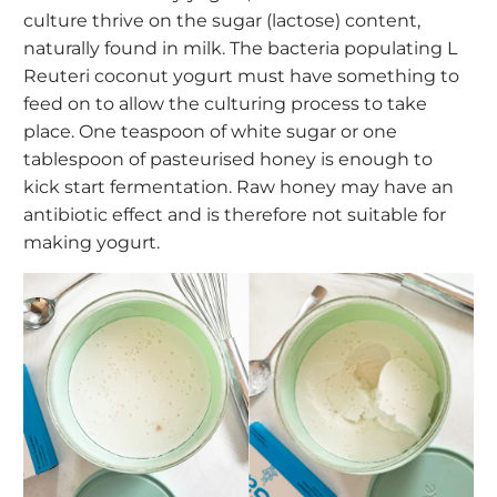
culture
thrive on the sugar (lactose) content,
naturally found in milk. The bacteria populating L
Reuteri coconut yogurt must have something to
feed on to allow the culturing process to take
place. One teaspoon of white sugar or one
tablespoon of pasteurised honey is enough to
kick start fermentation. Raw honey may have an
antibiotic effect and is therefore not suitable for
making yogurt.