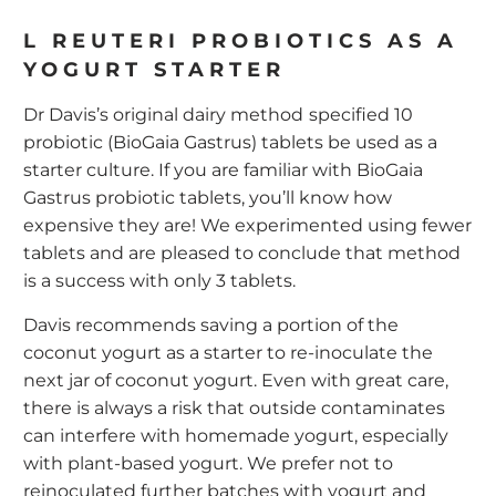
L REUTERI PROBIOTICS AS A
YOGURT STARTER
Dr Davis’s
original dairy method
specified 10
probiotic (BioGaia Gastrus) tablets be used as a
starter culture. If you are familiar with BioGaia
Gastrus probiotic tablets, you’ll know how
expensive they are! We experimented using fewer
tablets and are pleased to conclude that method
is a success with only 3 tablets.
Davis recommends saving a portion of the
coconut yogurt as a starter to re-inoculate the
next jar of coconut yogurt. Even with great care,
there is always a risk that outside contaminates
can interfere with homemade yogurt, especially
with plant-based yogurt. We prefer not to
reinoculated further batches with yogurt and