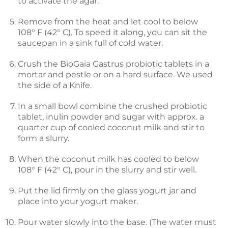
to activate the agar.
Remove from the heat and let cool to below
108° F (42° C). To speed it along, you can sit the
saucepan in a sink full of cold water.
Crush the BioGaia Gastrus probiotic tablets in a
mortar and pestle or on a hard surface. We used
the side of a Knife.
In a small bowl combine the crushed probiotic
tablet, inulin powder and sugar with approx. a
quarter cup of cooled coconut milk and stir to
form a slurry.
When the coconut milk has cooled to below
108° F (42° C), pour in the slurry and stir well.
Put the lid firmly on the glass yogurt jar and
place into your yogurt maker.
Pour water slowly into the base. (The water must