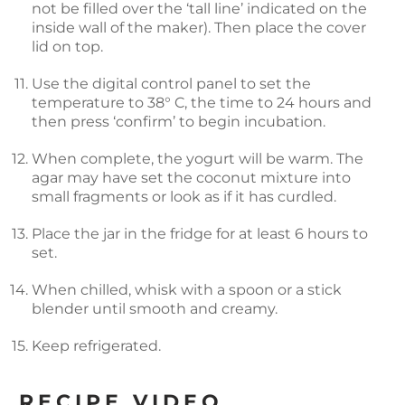
not be filled over the ‘tall line’ indicated on the
inside wall of the maker). Then place the cover
lid on top.
Use the digital control panel to set the
temperature to 38° C, the time to 24 hours and
then press ‘confirm’ to begin incubation.
When complete, the yogurt will be warm. The
agar may have set the coconut mixture into
small fragments or look as if it has curdled.
Place the jar in the fridge for at least 6 hours to
set.
When chilled, whisk with a spoon or a stick
blender until smooth and creamy.
Keep refrigerated.
RECIPE VIDEO