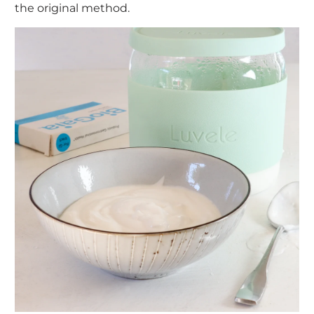
the original method.