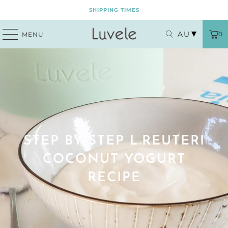
SHIPPING TIMES
AU
0
MENU
STEP BY STEP L.REUTERI
COCONUT YOGURT
RECIPE