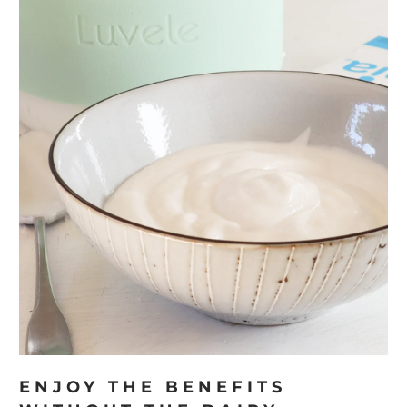
ENJOY THE BENEFITS