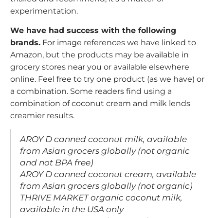
experimentation.
We have had success with the following
brands.
For image references we have linked to
Amazon, but the products may be available in
grocery stores near you or available elsewhere
online. Feel free to try one product (as we have) or
a combination. Some readers find using a
combination of coconut cream and milk lends
creamier results.
AROY D
canned coconut milk, available
from Asian grocers globally (not organic
and not BPA free)
AROY D
canned coconut cream, available
from Asian grocers globally (not organic)
THRIVE MARKET
organic coconut milk,
available in the USA only