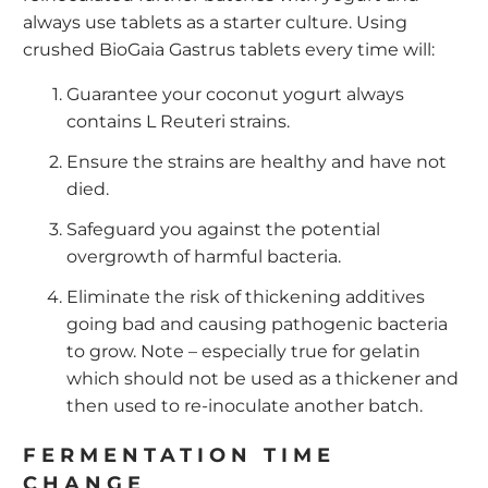
always use tablets as a starter culture. Using
crushed BioGaia Gastrus tablets every time will:
Guarantee your coconut yogurt always
contains L Reuteri strains.
Ensure the strains are healthy and have not
died.
Safeguard you against the potential
overgrowth of harmful bacteria.
Eliminate the risk of thickening additives
going bad and causing pathogenic bacteria
to grow. Note – especially true for gelatin
which should not be used as a thickener and
then used to re-inoculate another batch.
FERMENTATION TIME
CHANGE