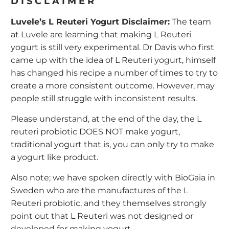
DISCLAIMER
Luvele’s L Reuteri Yogurt Disclaimer:
The team
at Luvele are learning that making L Reuteri
yogurt is still very experimental. Dr Davis who first
came up with the idea of L Reuteri yogurt, himself
has changed his recipe a number of times to try to
create a more consistent outcome. However, may
people still struggle with inconsistent results.
Please understand, at the end of the day, the L
reuteri probiotic DOES NOT make yogurt,
traditional yogurt that is, you can only try to make
a yogurt like product.
Also note; we have spoken directly with BioGaia in
Sweden who are the manufactures of the L
Reuteri probiotic, and they themselves strongly
point out that L Reuteri was not designed or
developed for making yogurt.