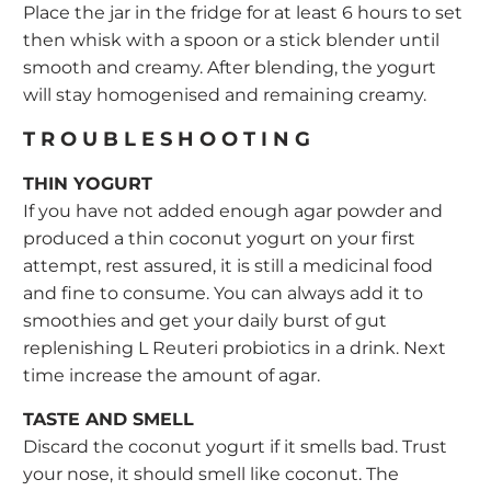
Place the jar in the fridge for at least 6 hours to set
then whisk with a spoon or a stick blender until
smooth and creamy. After blending, the yogurt
will stay homogenised and remaining creamy.
TROUBLESHOOTING
THIN YOGURT
If you have not added enough agar powder and
produced a thin coconut yogurt on your first
attempt, rest assured, it is still a medicinal food
and fine to consume. You can always add it to
smoothies and get your daily burst of gut
replenishing L Reuteri probiotics in a drink. Next
time increase the amount of agar.
TASTE AND SMELL
Discard the coconut yogurt if it smells bad. Trust
your nose, it should smell like coconut. The