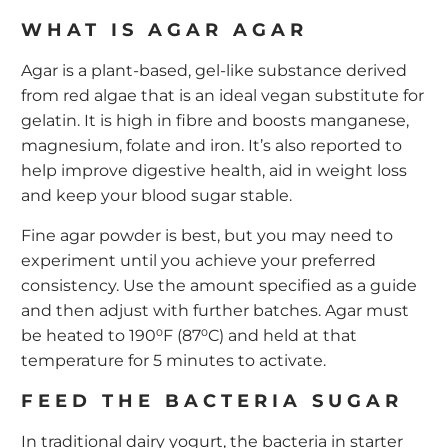
WHAT IS AGAR AGAR
Agar is a plant-based, gel-like substance derived
from red algae that is an ideal vegan substitute for
gelatin. It is high in fibre and boosts manganese,
magnesium, folate and iron. It’s also reported to
help improve digestive health, aid in weight loss
and keep your blood sugar stable.
Fine agar powder is best, but you may need to
experiment until you achieve your preferred
consistency. Use the amount specified as a guide
and then adjust with further batches. Agar must
be heated to 190⁰F (87⁰C) and held at that
temperature for 5 minutes to activate.
FEED THE BACTERIA SUGAR
In traditional dairy yogurt, the bacteria in
starter