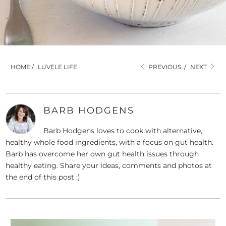
HOME
/
LUVELE LIFE
PREVIOUS
/
NEXT
BARB HODGENS
Barb Hodgens loves to cook with alternative,
healthy whole food ingredients, with a focus on gut health.
Barb has overcome her own gut health issues through
healthy eating. Share your ideas, comments and photos at
the end of this post :)