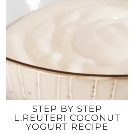
STEP BY STEP
L.REUTERI COCONUT
YOGURT RECIPE