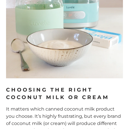
CHOOSING THE RIGHT
COCONUT MILK OR CREAM
It matters which canned coconut milk product
you choose. It’s highly frustrating, but every brand
of coconut milk (or cream) will produce different