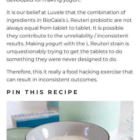
It is our belief at Luvele that the combination of
ingredients in BioGaia’s L Reuteri probiotic are not
always equal from tablet to tablet. It is possible
they contribute to the unreliability / inconsistent
results. Making yogurt with the L Reuteri strain is
unquestionably trying to get the tablets to do
something they were never designed to do.
Therefore, this it really a food hacking exercise that
can result in inconsistent outcomes.
PIN THIS RECIPE