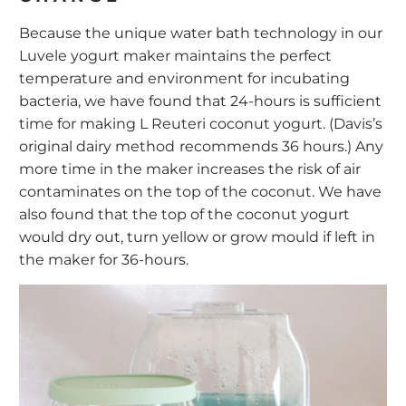
Because the unique water bath technology in our
Luvele yogurt maker maintains the perfect
temperature and environment for incubating
bacteria, we have found that 24-hours is sufficient
time for making L Reuteri coconut yogurt. (Davis’s
original dairy method
recommends 36 hours.) Any
more time in the maker increases the risk of air
contaminates on the top of the coconut. We have
also found that the top of the coconut yogurt
would dry out, turn yellow or grow mould if left in
the maker for 36-hours.