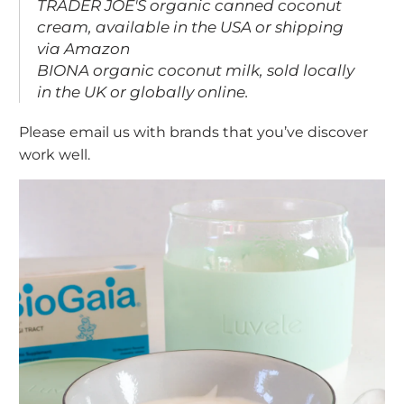
TRADER JOE'S
organic canned coconut
cream, available in the USA or shipping
via Amazon
BIONA
organic coconut milk, sold locally
in the UK or
globally online
.
Please email us with brands that you’ve discover
work well.