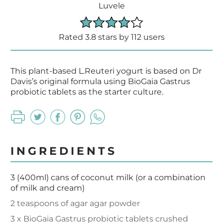
Luvele
Rated 3.8 stars by 112 users
This plant-based L.Reuteri yogurt is based on Dr
Davis’s original formula using BioGaia Gastrus
probiotic tablets as the starter culture.
INGREDIENTS
3 (400ml) cans of coconut milk (or a combination
of milk and cream)
2 teaspoons of agar agar powder
3 x BioGaia Gastrus probiotic tablets crushed