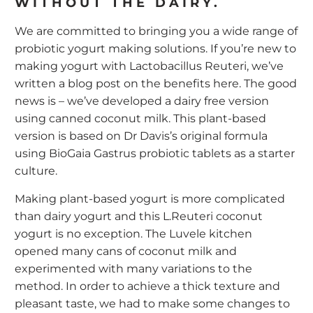
WITHOUT THE DAIRY.
We are committed to bringing you a wide range of
probiotic yogurt making solutions. If you’re new to
making yogurt with Lactobacillus Reuteri, we’ve
written a blog post on the benefits
here
. The good
news is – we’ve developed a dairy free version
using canned coconut milk. This plant-based
version is based on Dr Davis’s original formula
using BioGaia Gastrus probiotic tablets as a starter
culture.
Making plant-based yogurt is more complicated
than dairy yogurt and this L.Reuteri coconut
yogurt is no exception. The Luvele kitchen
opened many cans of coconut milk and
experimented with many variations to the
method. In order to achieve a thick texture and
pleasant taste, we had to make some changes to