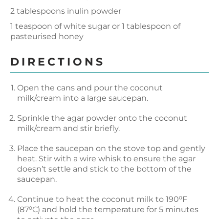
2 tablespoons inulin powder
1 teaspoon of white sugar or 1 tablespoon of
pasteurised honey
DIRECTIONS
Open the cans and pour the coconut
milk/cream into a large saucepan.
Sprinkle the agar powder onto the coconut
milk/cream and stir briefly.
Place the saucepan on the stove top and gently
heat. Stir with a wire whisk to ensure the agar
doesn’t settle and stick to the bottom of the
saucepan.
Continue to heat the coconut milk to 190⁰F
(87⁰C) and hold the temperature for 5 minutes