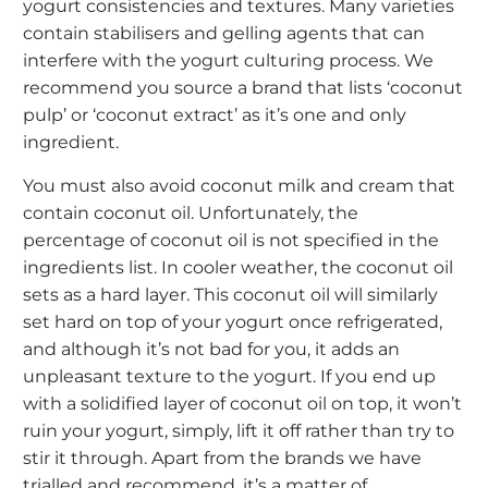
yogurt consistencies and textures. Many varieties
contain stabilisers and gelling agents that can
interfere with the yogurt culturing process. We
recommend you source a brand that lists ‘coconut
pulp’ or ‘coconut extract’ as it’s one and only
ingredient.
You must also avoid coconut milk and cream that
contain coconut oil. Unfortunately, the
percentage of coconut oil is not specified in the
ingredients list. In cooler weather, the coconut oil
sets as a hard layer. This coconut oil will similarly
set hard on top of your yogurt once refrigerated,
and although it’s not bad for you, it adds an
unpleasant texture to the yogurt. If you end up
with a solidified layer of coconut oil on top, it won’t
ruin your yogurt, simply, lift it off rather than try to
stir it through. Apart from the brands we have
trialled and recommend, it’s a matter of