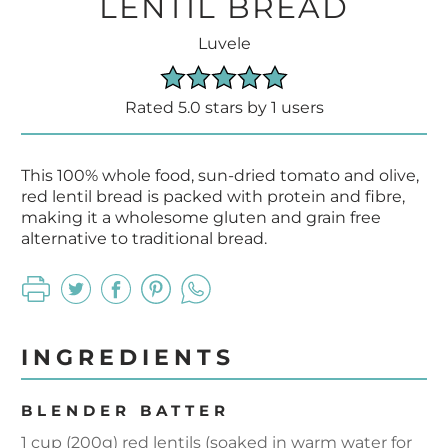
LENTIL BREAD
Luvele
Rated 5.0 stars by 1 users
This 100% whole food, sun-dried tomato and olive,
red lentil bread is packed with protein and fibre,
making it a wholesome gluten and grain free
alternative to traditional bread.
INGREDIENTS
BLENDER BATTER
1 cup (200g) red lentils (soaked in warm water for