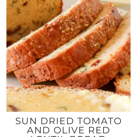
SUN DRIED TOMATO
AND OLIVE RED