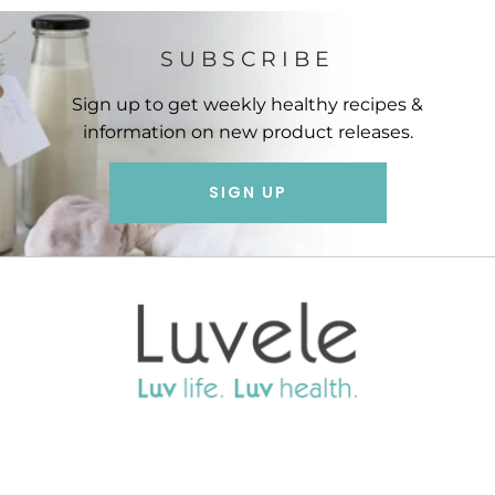
SUBSCRIBE
Sign up to get weekly healthy recipes &
information on new product releases.
SIGN UP