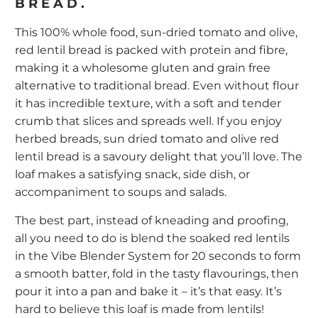
BREAD.
This 100% whole food, sun-dried tomato and olive,
red lentil bread is packed with protein and fibre,
making it a wholesome gluten and grain free
alternative to traditional bread. Even without flour
it has incredible texture, with a soft and tender
crumb that slices and spreads well. If you enjoy
herbed breads, sun dried tomato and olive red
lentil bread is a savoury delight that you’ll love. The
loaf makes a satisfying snack, side dish, or
accompaniment to soups and salads.
The best part, instead of kneading and proofing,
all you need to do is blend the soaked red lentils
in the
Vibe Blender System
for 20 seconds to form
a smooth batter, fold in the tasty flavourings, then
pour it into a pan and bake it – it’s that easy. It’s
hard to believe this loaf is made from lentils!