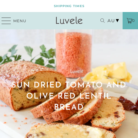
SHIPPING TIMES
AU
0
MENU
SUN DRIED TOMATO AND
OLIVE RED LENTIL
BREAD