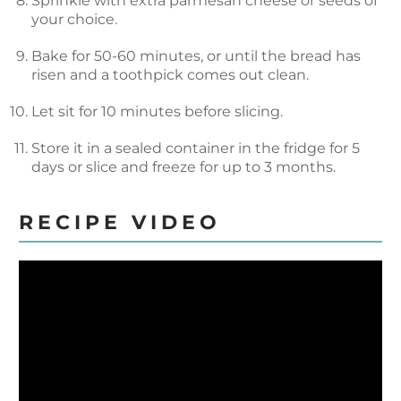
Sprinkle with extra parmesan cheese or seeds of
your choice.
Bake for 50-60 minutes, or until the bread has
risen and a toothpick comes out clean.
Let sit for 10 minutes before slicing.
Store it in a sealed container in the fridge for 5
days or slice and freeze for up to 3 months.
RECIPE VIDEO