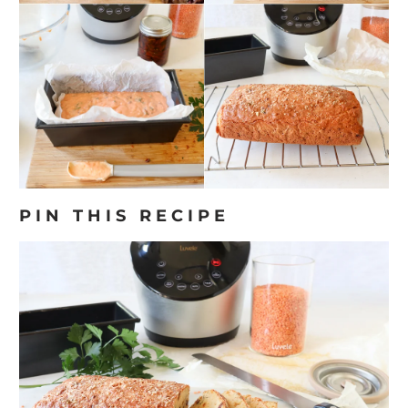
PIN THIS RECIPE