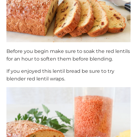
Before you begin make sure to soak the red lentils
for an hour to soften them before blending.
If you enjoyed this lentil bread be sure to try
blender
red lentil wraps
.