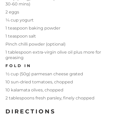
30-60 mins)
2 eggs
¼ cup yogurt
1 teaspoon baking powder
1 teaspoon salt
Pinch chilli powder (optional)
1 tablespoon extra-virgin olive oil plus more for
greasing
FOLD IN
½ cup (50g) parmesan cheese grated
10 sun-dried tomatoes, chopped
10 kalamata olives, chopped
2 tablespoons fresh parsley, finely chopped
DIRECTIONS