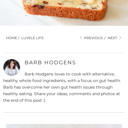
HOME
/
LUVELE LIFE
PREVIOUS
/
NEXT
BARB HODGENS
Barb Hodgens loves to cook with alternative,
healthy whole food ingredients, with a focus on gut health.
Barb has overcome her own gut health issues through
healthy eating. Share your ideas, comments and photos at
the end of this post :)