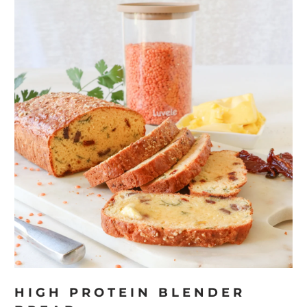
HIGH PROTEIN BLENDER