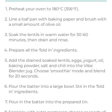
Preheat your oven to 180°C (356°F).
Line a loaf pan with baking paper and brush with
a small amount of olive oil.
Soak the lentils in warm water for 30-60
minutes, then drain and rinse.
Prepare all the ‘fold in’ ingredients.
Add the drained soaked lentils, eggs, yogurt, oil,
baking powder, salt and chili into the Vibe
Blender jug. Choose ‘smoothie’ mode and blend
for 20 seconds.
Pour the batter into a large bowl. Stir in the ‘fold
in’ ingredients.
Pour in the batter into the prepared tin.