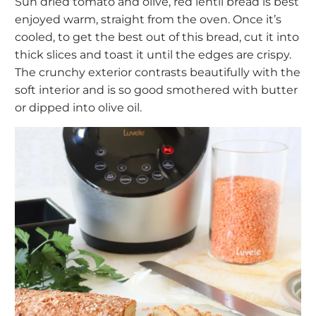
Sun dried tomato and olive, red lentil bread is best
enjoyed warm, straight from the oven. Once it’s
cooled, to get the best out of this bread, cut it into
thick slices and toast it until the edges are crispy.
The crunchy exterior contrasts beautifully with the
soft interior and is so good smothered with butter
or dipped into olive oil.