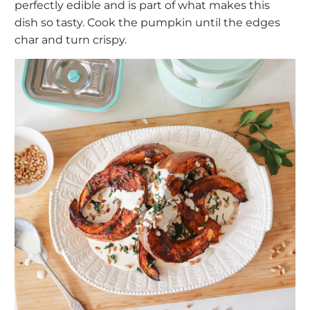
perfectly edible and is part of what makes this
dish so tasty. Cook the pumpkin until the edges
char and turn crispy.