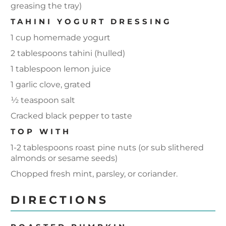
greasing the tray)
TAHINI YOGURT DRESSING
1 cup homemade yogurt
2 tablespoons tahini (hulled)
1 tablespoon lemon juice
1 garlic clove, grated
½ teaspoon salt
Cracked black pepper to taste
TOP WITH
1-2 tablespoons roast pine nuts (or sub slithered
almonds or sesame seeds)
Chopped fresh mint, parsley, or coriander.
DIRECTIONS