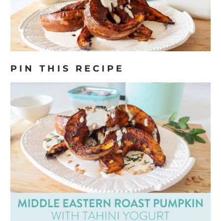
PIN THIS RECIPE