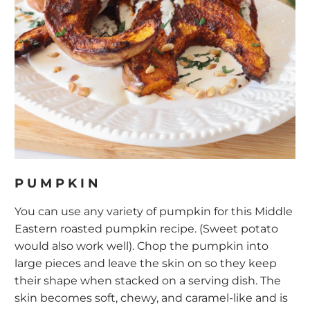
PUMPKIN
You can use any variety of pumpkin for this Middle
Eastern roasted pumpkin recipe. (Sweet potato
would also work well). Chop the pumpkin into
large pieces and leave the skin on so they keep
their shape when stacked on a serving dish. The
skin becomes soft, chewy, and caramel-like and is