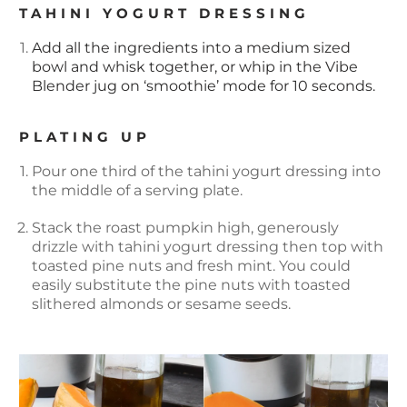
TAHINI YOGURT DRESSING
Add all the ingredients into a medium sized
bowl and whisk together, or whip in the Vibe
Blender jug on ‘smoothie’ mode for 10 seconds.
PLATING UP
Pour one third of the tahini yogurt dressing into
the middle of a serving plate.
Stack the roast pumpkin high, generously
drizzle with tahini yogurt dressing then top with
toasted pine nuts and fresh mint. You could
easily substitute the pine nuts with toasted
slithered almonds or sesame seeds.