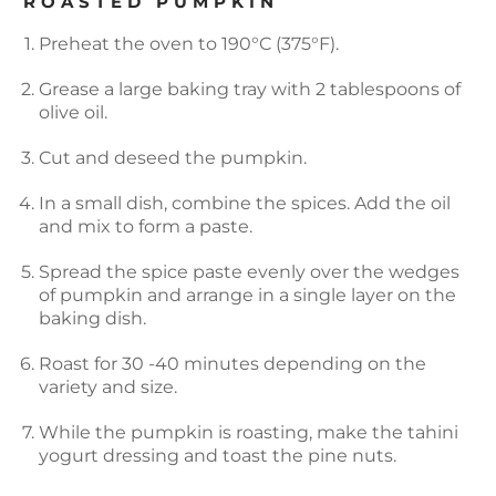
ROASTED PUMPKIN
Preheat the oven to 190°C (375°F).
Grease a large baking tray with 2 tablespoons of
olive oil.
Cut and deseed the pumpkin.
In a small dish, combine the spices. Add the oil
and mix to form a paste.
Spread the spice paste evenly over the wedges
of pumpkin and arrange in a single layer on the
baking dish.
Roast for 30 -40 minutes depending on the
variety and size.
While the pumpkin is roasting, make the tahini
yogurt dressing and toast the pine nuts.