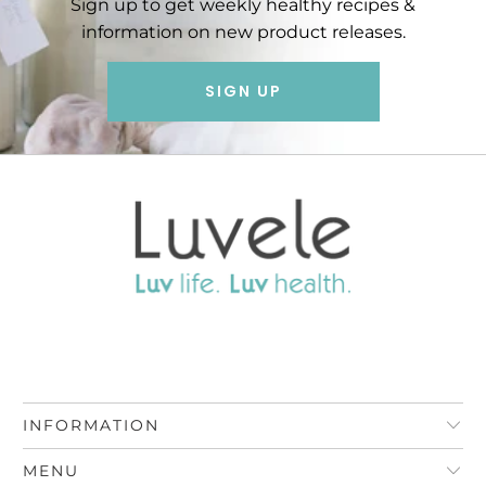
Sign up to get weekly healthy recipes &
information on new product releases.
SIGN UP
INFORMATION
MENU