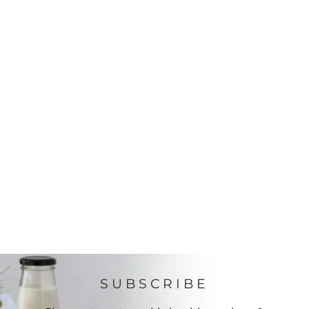
SUBSCRIBE