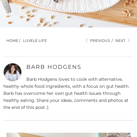
HOME
/
LUVELE LIFE
PREVIOUS
/
NEXT
BARB HODGENS
Barb Hodgens loves to cook with alternative,
healthy whole food ingredients, with a focus on gut health.
Barb has overcome her own gut health issues through
healthy eating. Share your ideas, comments and photos at
the end of this post :)