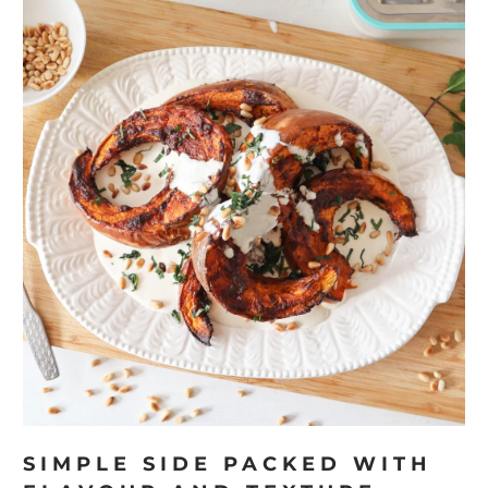
SIMPLE SIDE PACKED WITH