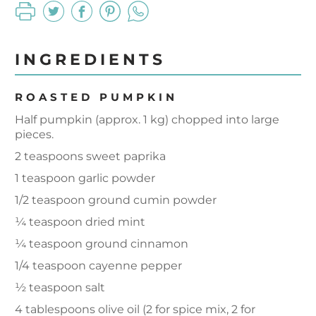
INGREDIENTS
ROASTED PUMPKIN
Half pumpkin (approx. 1 kg) chopped into large
pieces.
2 teaspoons sweet paprika
1 teaspoon garlic powder
1/2 teaspoon ground cumin powder
¼ teaspoon dried mint
¼ teaspoon ground cinnamon
1/4 teaspoon cayenne pepper
½ teaspoon salt
4 tablespoons olive oil (2 for spice mix, 2 for