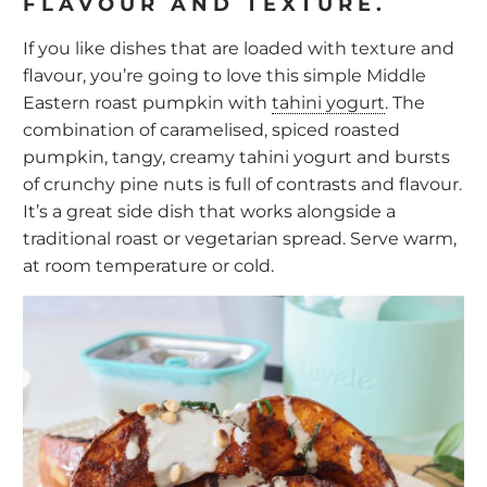
FLAVOUR AND TEXTURE.
If you like dishes that are loaded with texture and
flavour, you’re going to love this simple Middle
Eastern roast pumpkin with
tahini yogurt
. The
combination of caramelised, spiced roasted
pumpkin, tangy, creamy tahini yogurt and bursts
of crunchy pine nuts is full of contrasts and flavour.
It’s a great side dish that works alongside a
traditional roast or vegetarian spread. Serve warm,
at room temperature or cold.