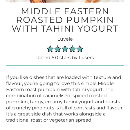
MIDDLE EASTERN
ROASTED PUMPKIN
WITH TAHINI YOGURT
Luvele
Rated 5.0 stars by 1 users
If you like dishes that are loaded with texture and
flavour, you’re going to love this simple Middle
Eastern roast pumpkin with tahini yogurt. The
combination of caramelised, spiced roasted
pumpkin, tangy, creamy tahini yogurt and bursts
of crunchy pine nuts is full of contrasts and flavour.
It’s a great side dish that works alongside a
traditional roast or vegetarian spread.