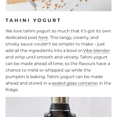
TAHINI YOGURT
We love tahini yogurt so much that it’s got its own
dedicated post
here
. This tangy, creamy, and
smoky sauce couldn’t be simpler to make – just
add all the ingredients into a bowl or
Vibe blender
and whip until smooth and velvety. Tahini yogurt
can be made ahead of time, so the flavours have a
chance to meld or whipped up while the
pumpkin is baking. Tahini yogurt can be made
ahead and stored in a
sealed glass container
in the
fridge.