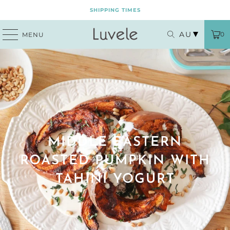
SHIPPING TIMES
AU
0
MENU
MIDDLE EASTERN
ROASTED PUMPKIN WITH
TAHINI YOGURT