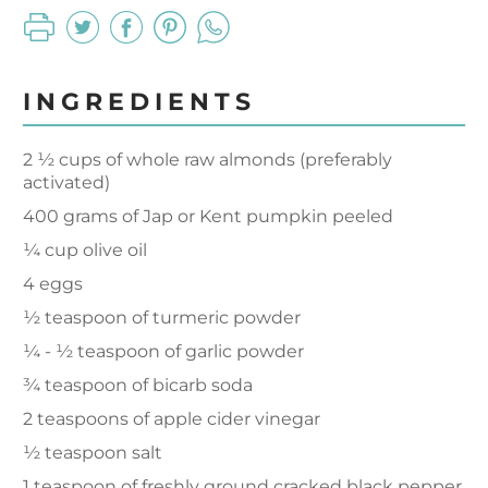
INGREDIENTS
2 ½ cups of whole raw almonds (preferably
activated)
400 grams of Jap or Kent pumpkin peeled
¼ cup olive oil
4 eggs
½ teaspoon of turmeric powder
¼ - ½ teaspoon of garlic powder
¾ teaspoon of bicarb soda
2 teaspoons of apple cider vinegar
½ teaspoon salt
1 teaspoon of freshly ground cracked black pepper