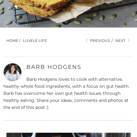
HOME
/
LUVELE LIFE
PREVIOUS
/
NEXT
BARB HODGENS
Barb Hodgens loves to cook with alternative,
healthy whole food ingredients, with a focus on gut health.
Barb has overcome her own gut health issues through
healthy eating. Share your ideas, comments and photos at
the end of this post :)