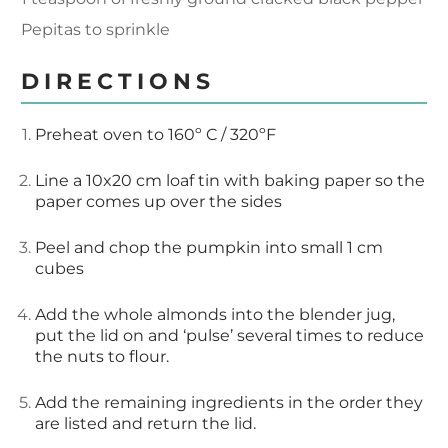
Pepitas to sprinkle
DIRECTIONS
Preheat oven to 160º C / 320ºF
Line a 10x20 cm loaf tin with baking paper so the
paper comes up over the sides
Peel and chop the pumpkin into small 1 cm
cubes
Add the whole almonds into the blender jug,
put the lid on and ‘pulse’ several times to reduce
the nuts to flour.
Add the remaining ingredients in the order they
are listed and return the lid.