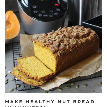
MAKE HEALTHY NUT BREAD