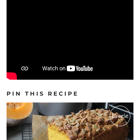
PIN THIS RECIPE