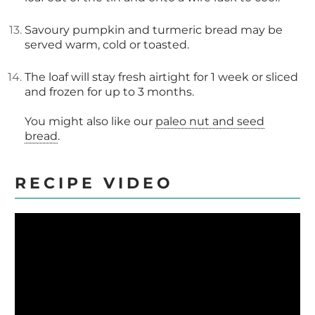
Savoury pumpkin and turmeric bread may be
served warm, cold or toasted.
The loaf will stay fresh airtight for 1 week or sliced
and frozen for up to 3 months.
You might also like our
paleo nut and seed
bread
.
RECIPE VIDEO