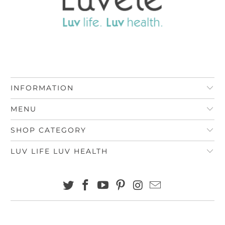
INFORMATION
MENU
SHOP CATEGORY
LUV LIFE LUV HEALTH
© 2026
Luvele AU
.
Rather Design