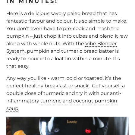
IN MINUTES!
Here is a delicious savory paleo bread that has
fantastic flavour and colour. It’s so simple to make.
You don’t even have to pre-cook and mash the
pumpkin – just chop it into cubes and blend it raw
along with whole nuts. With the
Vibe Blender
System
, pumpkin and turmeric bread batter is
ready to pour into a loaf tin within a minute. It's
that easy.
Any way you like - warm, cold or toasted, it’s the
perfect healthy breakfast or snack. Get yourself a
double dose of turmeric and try it with our anti-
inflammatory
turmeric and coconut pumpkin
soup
.