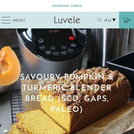
SHIPPING TIMES
AU
0
MENU
SAVOURY PUMPKIN &
TURMERIC BLENDER
BREAD (SCD, GAPS,
PALEO)