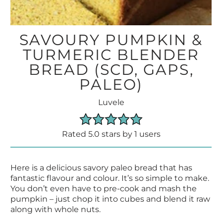
SAVOURY PUMPKIN &
TURMERIC BLENDER
BREAD (SCD, GAPS,
PALEO)
Luvele
Rated 5.0 stars by 1 users
Here is a delicious savory paleo bread that has
fantastic flavour and colour. It’s so simple to make.
You don’t even have to pre-cook and mash the
pumpkin – just chop it into cubes and blend it raw
along with whole nuts.