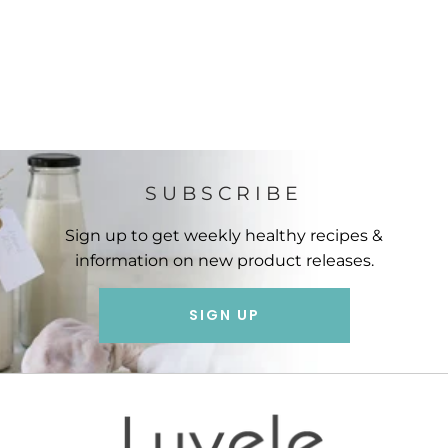
SUBSCRIBE
Sign up to get weekly healthy recipes &
information on new product releases.
SIGN UP