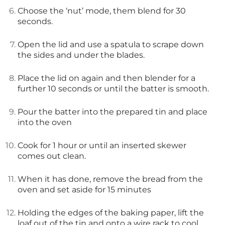
Choose the ‘nut’ mode, them blend for 30
seconds.
Open the lid and use a spatula to scrape down
the sides and under the blades.
Place the lid on again and then blender for a
further 10 seconds or until the batter is smooth.
Pour the batter into the prepared tin and place
into the oven
Cook for 1 hour or until an inserted skewer
comes out clean.
When it has done, remove the bread from the
oven and set aside for 15 minutes
Holding the edges of the baking paper, lift the
loaf out of the tin and onto a wire rack to cool.